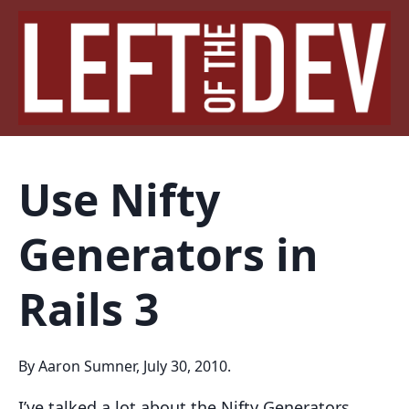
Use Nifty
Generators in
Rails 3
By Aaron Sumner, July 30, 2010.
I’ve talked a lot about the Nifty Generators