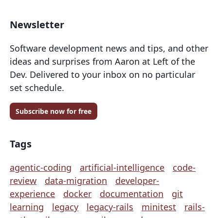
Newsletter
Software development news and tips, and other
ideas and surprises from Aaron at Left of the
Dev. Delivered to your inbox on no particular
set schedule.
Subscribe now for free
Tags
agentic-coding
artificial-intelligence
code-
review
data-migration
developer-
experience
docker
documentation
git
learning
legacy
legacy-rails
minitest
rails-