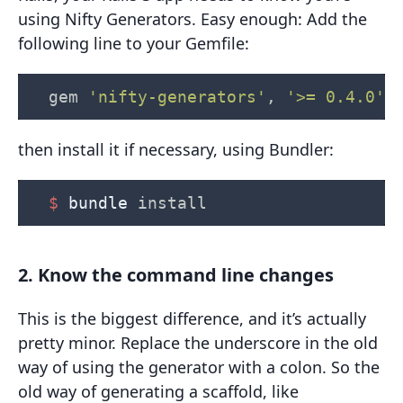
using Nifty Generators. Easy enough: Add the
following line to your Gemfile:
gem
'nifty-generators'
,
'>= 0.4.0'
then install it if necessary, using Bundler:
$ 
bundle 
install
2. Know the command line changes
This is the biggest difference, and it’s actually
pretty minor. Replace the underscore in the old
way of using the generator with a colon. So the
old way of generating a scaffold, like