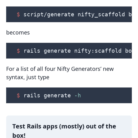
$ 
script/generate nifty_scaffold bo
becomes
$ 
rails generate nifty:scaffold boo
For a list of all four Nifty Generators’ new
syntax, just type
$ 
rails generate 
-h
Test Rails apps (mostly) out of the
box!