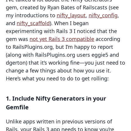
gem, created by Ryan Bates of Railscasts (see
my introductions to
nifty_layout
,
nifty_config
,
and
nifty_scaffold
). When I began
experimenting with Rails 3 I noticed that the
gem was
not yet Rails 3 compatible
according
to RailsPlugins.org, but I’m happy to report
(along with RailsPlugins.org users eggie5 and
dgerton) that it’s working fine—you just need to
change a few things about how you use it.
Here’s what you need to do to get rolling:
1. Include Nifty Generators in your
Gemfile
Unlike apps written in previous versions of
Rails, your Rails 3 app needs to know you’re