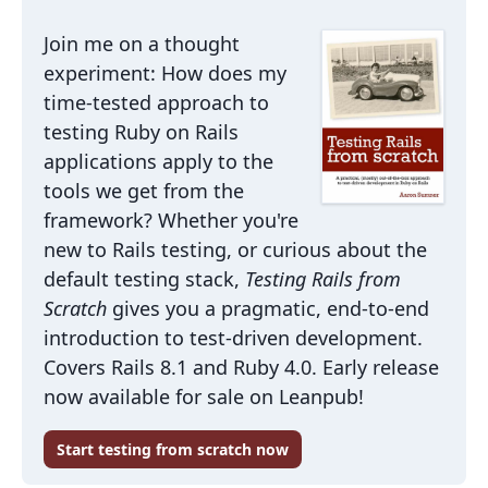
Join me on a thought
experiment: How does my
time-tested approach to
testing Ruby on Rails
applications apply to the
tools we get from the
framework? Whether you're
new to Rails testing, or curious about the
default testing stack,
Testing Rails from
Scratch
gives you a pragmatic, end-to-end
introduction to test-driven development.
Covers Rails 8.1 and Ruby 4.0. Early release
now available for sale on Leanpub!
Start testing from scratch now