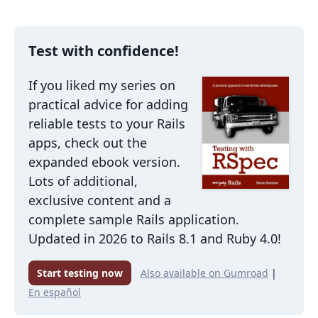
Test with confidence!
If you liked my series on
practical advice for adding
reliable tests to your Rails
apps, check out the
expanded ebook version.
Lots of additional,
exclusive content and a
complete sample Rails application.
Updated in 2026 to Rails 8.1 and Ruby 4.0!
Start testing now
Also available on Gumroad
|
En español