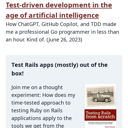
Test-driven development in the
age of artificial intelligence
How ChatGPT, GitHub Copilot, and TDD made
me a professional Go programmer in less than
an hour. Kind of. (June 26, 2023)
Test Rails apps (mostly) out of the
box!
Join me on a thought
experiment: How does my
time-tested approach to
testing Ruby on Rails
applications apply to the
tools we get from the