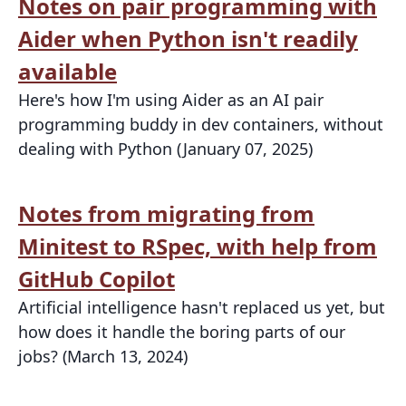
Notes on pair programming with
Aider when Python isn't readily
available
Here's how I'm using Aider as an AI pair
programming buddy in dev containers, without
dealing with Python (January 07, 2025)
Notes from migrating from
Minitest to RSpec, with help from
GitHub Copilot
Artificial intelligence hasn't replaced us yet, but
how does it handle the boring parts of our
jobs? (March 13, 2024)