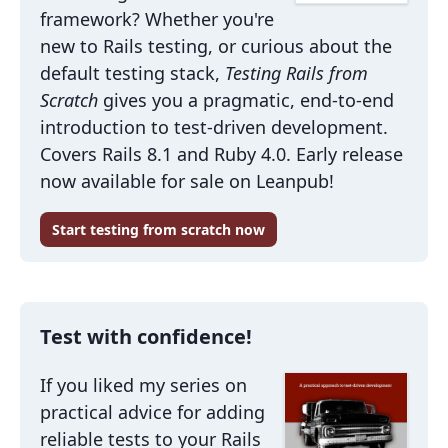
framework? Whether you're
new to Rails testing, or curious about the
default testing stack,
Testing Rails from
Scratch
gives you a pragmatic, end-to-end
introduction to test-driven development.
Covers Rails 8.1 and Ruby 4.0. Early release
now available for sale on Leanpub!
Start testing from scratch now
Test with confidence!
If you liked my series on
practical advice for adding
reliable tests to your Rails