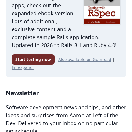
apps, check out the
expanded ebook version.
Lots of additional,
exclusive content and a
complete sample Rails application.
Updated in 2026 to Rails 8.1 and Ruby 4.0!
Start testing now
Also available on Gumroad
|
En español
Newsletter
Software development news and tips, and other
ideas and surprises from Aaron at Left of the
Dev. Delivered to your inbox on no particular
set schedule.