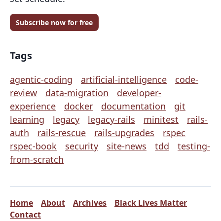
Subscribe now for free
Tags
agentic-coding
artificial-intelligence
code-
review
data-migration
developer-
experience
docker
documentation
git
learning
legacy
legacy-rails
minitest
rails-
auth
rails-rescue
rails-upgrades
rspec
rspec-book
security
site-news
tdd
testing-
from-scratch
Home
About
Archives
Black Lives Matter
Contact