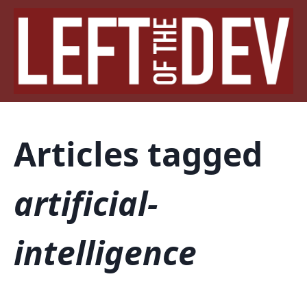
Articles tagged
artificial-
intelligence