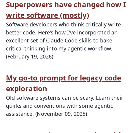
Superpowers have changed how I
write software (mostly)
Software developers who think critically write
better code. Here's how I've incorporated an
excellent set of Claude Code skills to bake
critical thinking into my agentic workflow.
(February 19, 2026)
My go-to prompt for legacy code
exploration
Old software systems can be scary. Learn their
quirks and conventions with some agentic
assistance. (November 09, 2025)