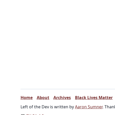
Home
About
Archives
Black Lives Matter
Left of the Dev is written by
Aaron Sumner
. Than