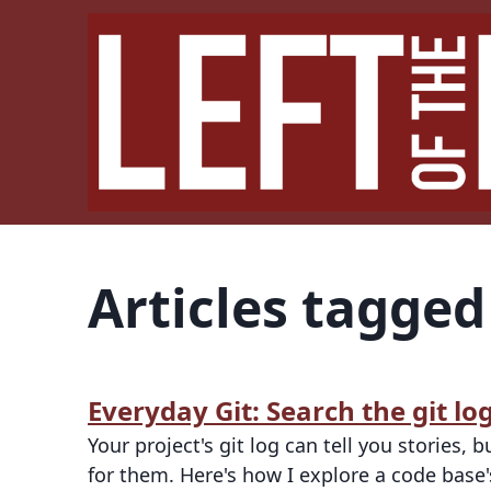
Articles tagge
Everyday Git: Search the git l
Your project's git log can tell you stories,
for them. Here's how I explore a code base