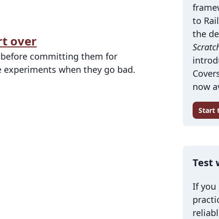
frame
to Rai
the de
rt over
Scratc
s before committing them for
introd
ose experiments when they go bad.
Covers
now av
Start
Test 
If you
practi
reliab