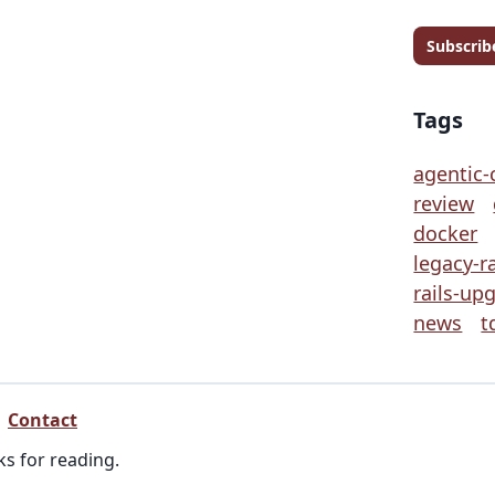
Subscrib
Tags
agentic-
review
docker
legacy-ra
rails-up
news
t
Contact
ks for reading.