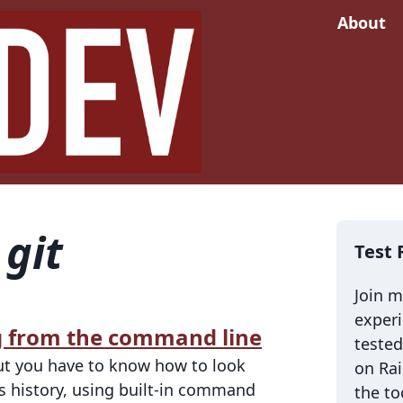
About
d
git
Test 
Join 
exper
og from the command line
tested
 but you have to know how to look
on Rai
's history, using built-in command
the to