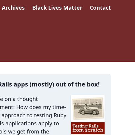
Archives
Black Lives Matter
Contact
Rails apps (mostly) out of the box!
me on a thought
iment: How does my time-
 approach to testing Ruby
ls applications apply to
ols we get from the