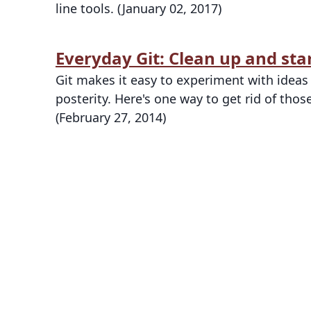
line tools. (January 02, 2017)
Everyday Git: Clean up and sta
Git makes it easy to experiment with idea
posterity. Here's one way to get rid of th
(February 27, 2014)