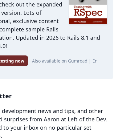
 check out the expanded
version. Lots of
onal, exclusive content
 complete sample Rails
ation. Updated in 2026 to Rails 8.1 and
.0!
 testing now
Also available on Gumroad
|
En
tter
 development news and tips, and other
d surprises from Aaron at Left of the Dev.
d to your inbox on no particular set
.