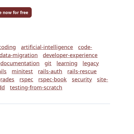
e now for free
coding
artificial-intelligence
code-
data-migration
developer-experience
documentation
git
learning
legacy
ils
minitest
rails-auth
rails-rescue
grades
rspec
rspec-book
security
site-
dd
testing-from-scratch