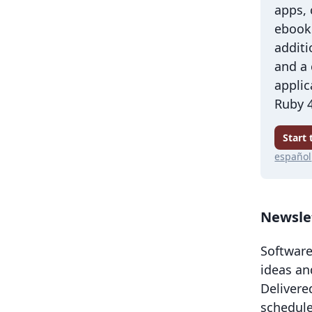
apps,
ebook 
additi
and a
applic
Ruby 4
Start
español
Newsle
Software
ideas an
Delivere
schedule