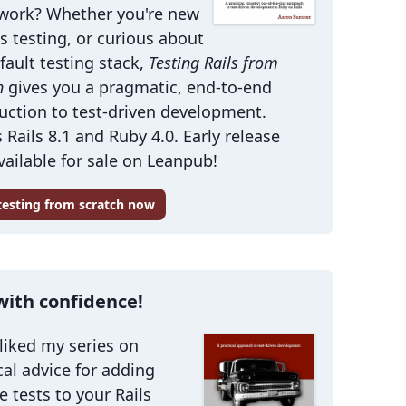
work? Whether you're new
ls testing, or curious about
fault testing stack,
Testing Rails from
h
gives you a pragmatic, end-to-end
uction to test-driven development.
 Rails 8.1 and Ruby 4.0. Early release
ailable for sale on Leanpub!
 testing from scratch now
with confidence!
 liked my series on
cal advice for adding
le tests to your Rails