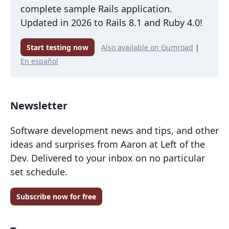
complete sample Rails application.
Updated in 2026 to Rails 8.1 and Ruby 4.0!
Start testing now
Also available on Gumroad
|
En español
Newsletter
Software development news and tips, and other
ideas and surprises from Aaron at Left of the
Dev. Delivered to your inbox on no particular
set schedule.
Subscribe now for free