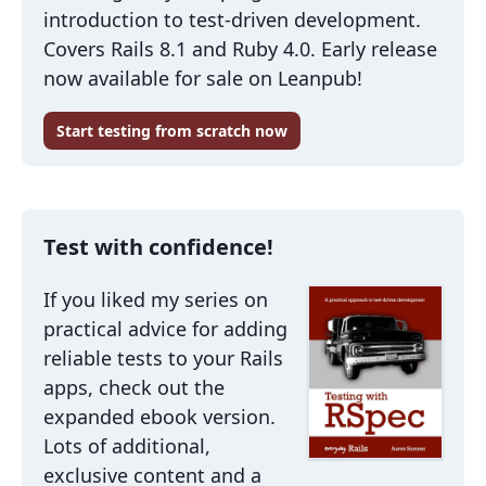
introduction to test-driven development.
Covers Rails 8.1 and Ruby 4.0. Early release
now available for sale on Leanpub!
Start testing from scratch now
Test with confidence!
If you liked my series on
practical advice for adding
reliable tests to your Rails
apps, check out the
expanded ebook version.
Lots of additional,
exclusive content and a