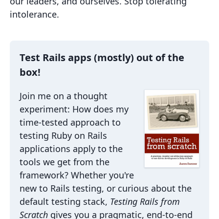
our leaders, and ourselves. Stop tolerating
intolerance.
Test Rails apps (mostly) out of the
box!
Join me on a thought
experiment: How does my
time-tested approach to
testing Ruby on Rails
applications apply to the
tools we get from the
framework? Whether you're
new to Rails testing, or curious about the
default testing stack,
Testing Rails from
Scratch
gives you a pragmatic, end-to-end