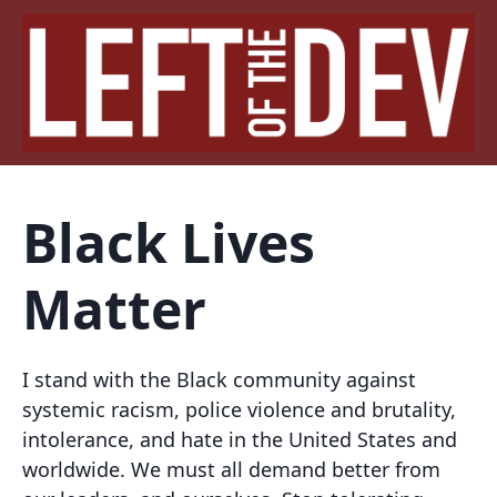
Black Lives
Matter
I stand with the Black community against
systemic racism, police violence and brutality,
intolerance, and hate in the United States and
worldwide. We must all demand better from