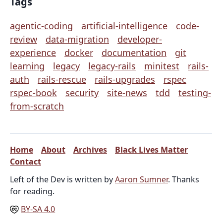
Tags
agentic-coding
artificial-intelligence
code-
review
data-migration
developer-
experience
docker
documentation
git
learning
legacy
legacy-rails
minitest
rails-
auth
rails-rescue
rails-upgrades
rspec
rspec-book
security
site-news
tdd
testing-
from-scratch
Home
About
Archives
Black Lives Matter
Contact
Left of the Dev is written by
Aaron Sumner
. Thanks
for reading.
BY-SA 4.0