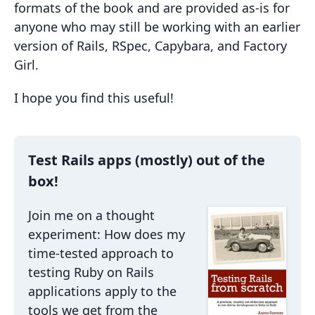
formats of the book and are provided as-is for
anyone who may still be working with an earlier
version of Rails, RSpec, Capybara, and Factory
Girl.
I hope you find this useful!
Test Rails apps (mostly) out of the
box!
Join me on a thought
experiment: How does my
time-tested approach to
testing Ruby on Rails
applications apply to the
tools we get from the