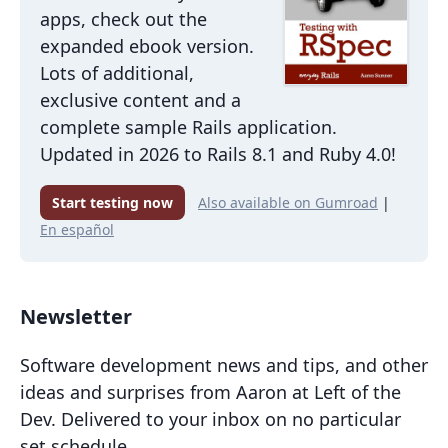
apps, check out the
expanded ebook version.
Lots of additional,
exclusive content and a
complete sample Rails application.
Updated in 2026 to Rails 8.1 and Ruby 4.0!
Start testing now
Also available on Gumroad
|
En español
Newsletter
Software development news and tips, and other
ideas and surprises from Aaron at Left of the
Dev. Delivered to your inbox on no particular
set schedule.