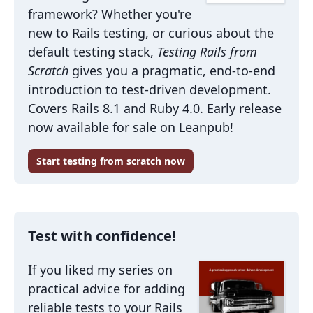
framework? Whether you're
new to Rails testing, or curious about the
default testing stack,
Testing Rails from
Scratch
gives you a pragmatic, end-to-end
introduction to test-driven development.
Covers Rails 8.1 and Ruby 4.0. Early release
now available for sale on Leanpub!
Start testing from scratch now
Test with confidence!
If you liked my series on
practical advice for adding
reliable tests to your Rails