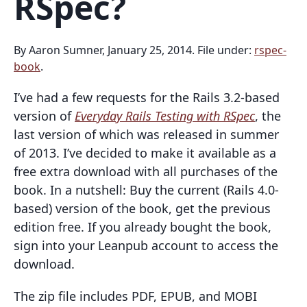
RSpec?
By Aaron Sumner, January 25, 2014. File under:
rspec-
book
.
I’ve had a few requests for the Rails 3.2-based
version of
Everyday Rails Testing with RSpec
, the
last version of which was released in summer
of 2013. I’ve decided to make it available as a
free extra download with all purchases of the
book. In a nutshell: Buy the current (Rails 4.0-
based) version of the book, get the previous
edition free. If you already bought the book,
sign into your Leanpub account to access the
download.
The zip file includes PDF, EPUB, and MOBI