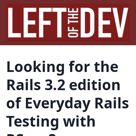
Looking for the
Rails 3.2 edition
of Everyday Rails
Testing with