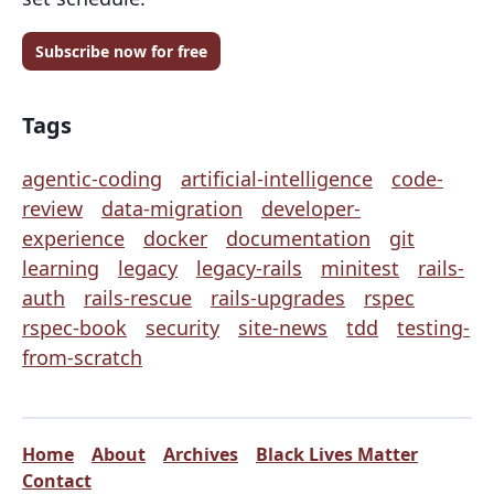
Subscribe now for free
Tags
agentic-coding
artificial-intelligence
code-
review
data-migration
developer-
experience
docker
documentation
git
learning
legacy
legacy-rails
minitest
rails-
auth
rails-rescue
rails-upgrades
rspec
rspec-book
security
site-news
tdd
testing-
from-scratch
Home
About
Archives
Black Lives Matter
Contact