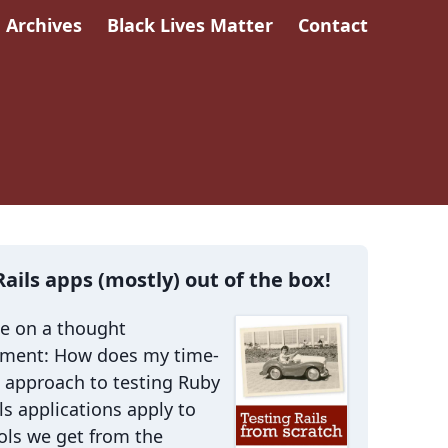
Archives
Black Lives Matter
Contact
Rails apps (mostly) out of the box!
me on a thought
iment: How does my time-
 approach to testing Ruby
ls applications apply to
ols we get from the