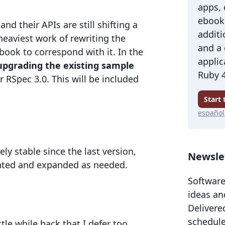
apps,
ebook 
and their APIs are still shifting a
additi
e heaviest work of rewriting the
and a
ook to correspond with it. In the
applic
upgrading the existing sample
Ruby 4
 RSpec 3.0. This will be included
Start
español
ly stable since the last version,
Newsle
dated and expanded as needed.
Software
ideas an
Delivere
schedule
ttle while back that I defer too