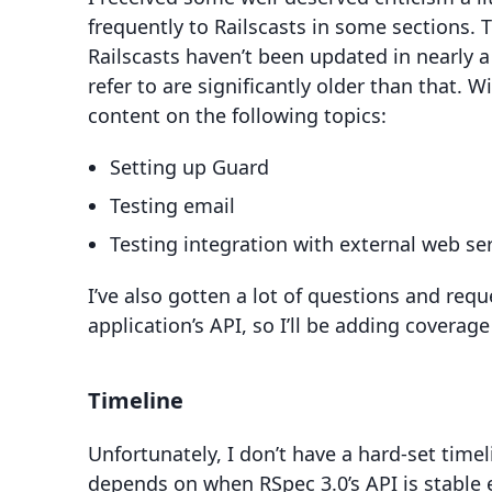
frequently to Railscasts in some sections. Th
Railscasts haven’t been updated in nearly 
refer to are significantly older than that. W
content on the following topics:
Setting up Guard
Testing email
Testing integration with external web se
I’ve also gotten a lot of questions and req
application’s API, so I’ll be adding coverage 
Timeline
Unfortunately, I don’t have a hard-set timel
depends on when RSpec 3.0’s API is stable