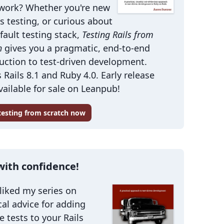
work? Whether you're new
ls testing, or curious about
fault testing stack,
Testing Rails from
h
gives you a pragmatic, end-to-end
uction to test-driven development.
 Rails 8.1 and Ruby 4.0. Early release
ailable for sale on Leanpub!
 testing from scratch now
with confidence!
 liked my series on
cal advice for adding
le tests to your Rails