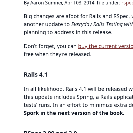
By Aaron Sumner, April 03, 2014. File under:
rspe
Big changes are afoot for Rails and RSpec, 
another update to
Everyday Rails Testing wit
planning to address in this release.
Don’t forget, you can
buy the current vers
free when they’re released.
Rails 4.1
In all likelihood, Rails 4.1 will be released
this update includes Spring, a Rails applic
tests’ runs. In an effort to minimize extra
Spork in the next version of the book.