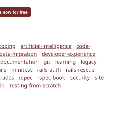
e now for free
coding
artificial-intelligence
code-
data-migration
developer-experience
documentation
git
learning
legacy
ils
minitest
rails-auth
rails-rescue
grades
rspec
rspec-book
security
site-
dd
testing-from-scratch