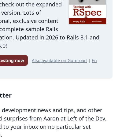
 check out the expanded
version. Lots of
onal, exclusive content
 complete sample Rails
ation. Updated in 2026 to Rails 8.1 and
.0!
 testing now
Also available on Gumroad
|
En
tter
 development news and tips, and other
d surprises from Aaron at Left of the Dev.
d to your inbox on no particular set
.