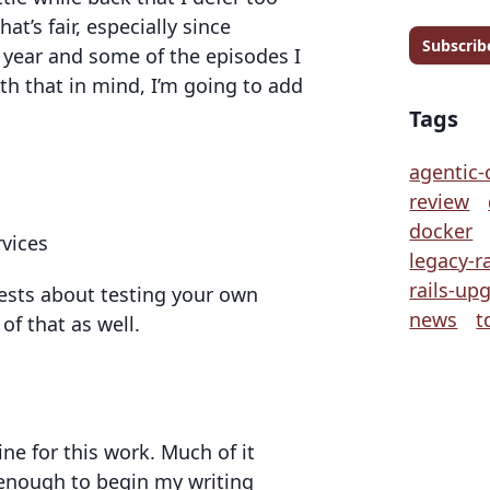
at’s fair, especially since
Subscrib
a year and some of the episodes I
ith that in mind, I’m going to add
Tags
agentic-
review
docker
rvices
legacy-ra
rails-up
uests about testing your own
news
t
of that as well.
ine for this work. Much of it
 enough to begin my writing