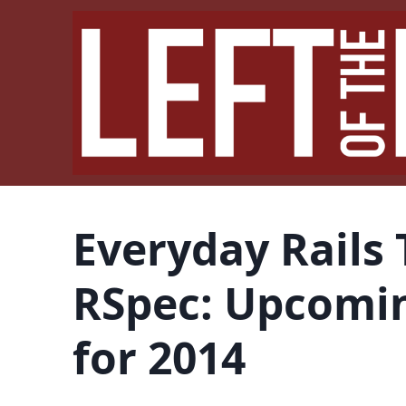
Everyday Rails 
RSpec: Upcomi
for 2014