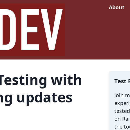
About
Testing with
Test 
ng updates
Join 
exper
tested
on Rai
the to