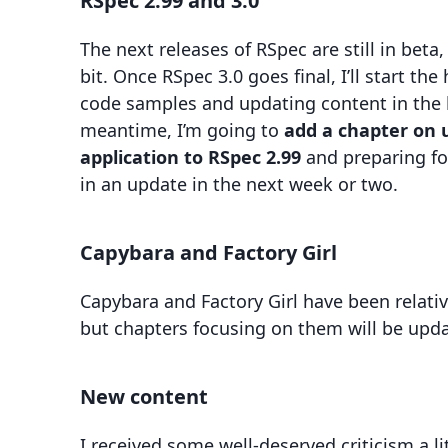
RSpec 2.99 and 3.0
The next releases of RSpec are still in beta, 
bit. Once RSpec 3.0 goes final, I’ll start th
code samples and updating content in the b
meantime, I’m going to
add a chapter on 
application to RSpec 2.99
and preparing for
in an update in the next week or two.
Capybara and Factory Girl
Capybara and Factory Girl have been relative
but chapters focusing on them will be up
New content
I received some well-deserved criticism a li