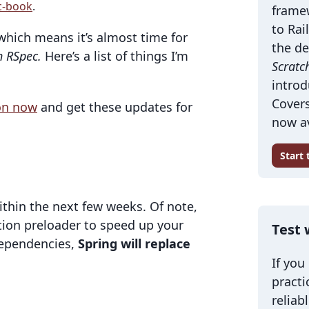
c-book
.
frame
to Rai
which means it’s almost time for
the de
h RSpec.
Here’s a list of things I’m
Scratc
introd
Covers
ion now
and get these updates for
now av
Start
 within the next few weeks. Of note,
ation preloader to speed up your
Test 
 dependencies,
Spring will replace
If you
practi
reliab