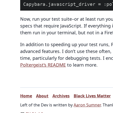
Now, run your test suite–or at least run you
specs that require JavaScript. If everything 
them run in your terminal, but not in a Fir
In addition to speeding up your test runs,
advanced features. I don’t use these often,
time, particularly for debugging tests. I en
Poltergeist’s README
to learn more.
Home
About
Archives
Black Lives Matter
Left of the Dev is written by
Aaron Sumner
. Than