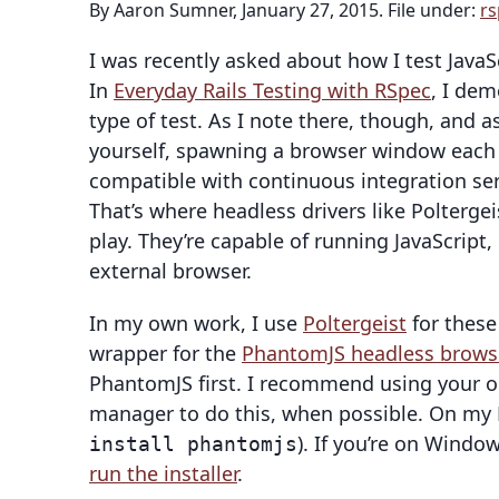
By Aaron Sumner, January 27, 2015. File under:
rs
I was recently asked about how I test Java
In
Everyday Rails Testing with RSpec
, I dem
type of test. As I note there, though, and 
yourself, spawning a browser window each ti
compatible with continuous integration servi
That’s where headless drivers like Polterg
play. They’re capable of running JavaScript,
external browser.
In my own work, I use
Poltergeist
for these 
wrapper for the
PhantomJS headless brows
PhantomJS first. I recommend using your o
manager to do this, when possible. On my 
). If you’re on Window
install phantomjs
run the installer
.