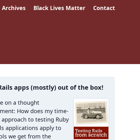
Archives
Black Lives Matter
Contact
Rails apps (mostly) out of the box!
me on a thought
iment: How does my time-
 approach to testing Ruby
ls applications apply to
ols we get from the