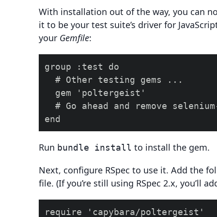
With installation out of the way, you can n
it to be your test suite’s driver for JavaScri
your
Gemfile
:
group :test do

  # Other testing gems ...

  gem 'poltergeist'

  # Go ahead and remove selenium
Run
to install the gem.
bundle install
Next, configure RSpec to use it. Add the fo
file. (If you’re still using RSpec 2.x, you’ll a
require 'capybara/poltergeist'
