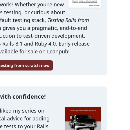
work? Whether you're new
ls testing, or curious about
fault testing stack,
Testing Rails from
h
gives you a pragmatic, end-to-end
uction to test-driven development.
 Rails 8.1 and Ruby 4.0. Early release
ailable for sale on Leanpub!
 testing from scratch now
with confidence!
 liked my series on
cal advice for adding
le tests to your Rails