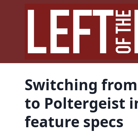
Switching from
to Poltergeist 
feature specs