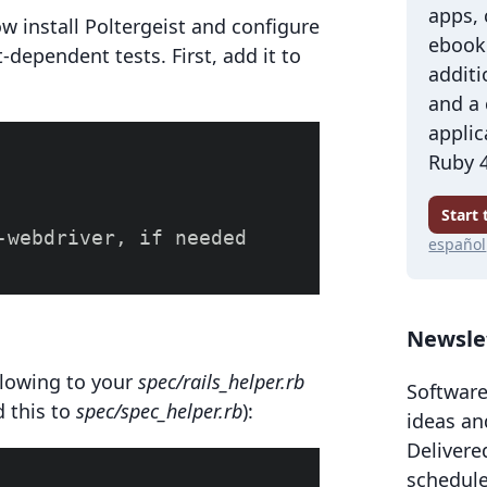
apps,
ow install Poltergeist and configure
ebook 
pt-dependent tests. First, add it to
additi
and a
applic
Ruby 4
Start
-webdriver, if needed

español
Newsle
llowing to your
spec/rails_helper.rb
Software
dd this to
spec/spec_helper.rb
):
ideas an
Delivere
schedule