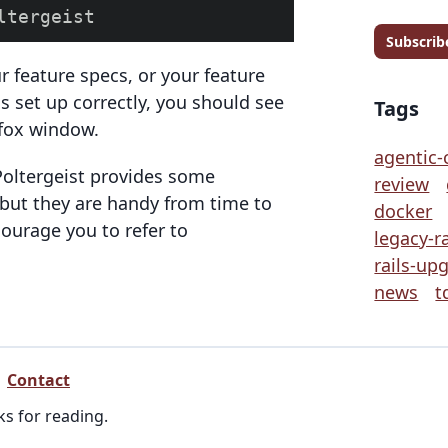
Subscrib
r feature specs, or your feature
is set up correctly, you should see
Tags
efox window.
agentic-
 Poltergeist provides some
review
 but they are handy from time to
docker
courage you to refer to
legacy-ra
rails-up
news
t
Contact
ks for reading.