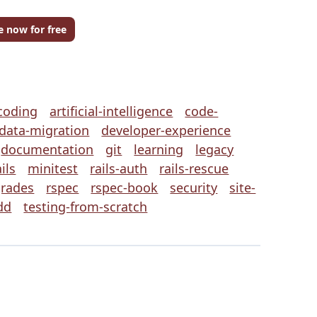
e now for free
coding
artificial-intelligence
code-
data-migration
developer-experience
documentation
git
learning
legacy
ils
minitest
rails-auth
rails-rescue
grades
rspec
rspec-book
security
site-
dd
testing-from-scratch