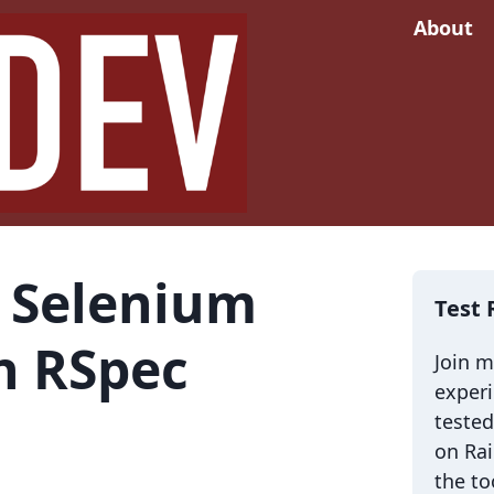
About
 Selenium
Test 
in RSpec
Join 
exper
tested
on Rai
the to