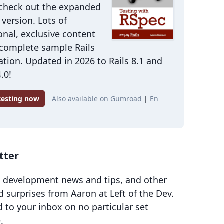
 check out the expanded
version. Lots of
onal, exclusive content
 complete sample Rails
ation. Updated in 2026 to Rails 8.1 and
.0!
 testing now
Also available on Gumroad
|
En
tter
 development news and tips, and other
d surprises from Aaron at Left of the Dev.
d to your inbox on no particular set
.