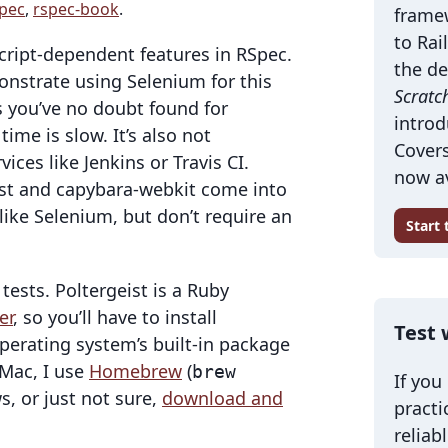
pec
,
rspec-book
.
frame
to Rai
Script-dependent features in RSpec.
the de
onstrate using Selenium for this
Scratc
as you’ve no doubt found for
introd
me is slow. It’s also not
Covers
ces like Jenkins or Travis CI.
now av
eist and capybara-webkit come into
 like Selenium, but don’t require an
Start
tests. Poltergeist is a Ruby
er
, so you’ll have to install
Test 
perating system’s built-in package
Mac, I use
Homebrew
(
brew
If you
s, or just not sure,
download and
practi
reliab