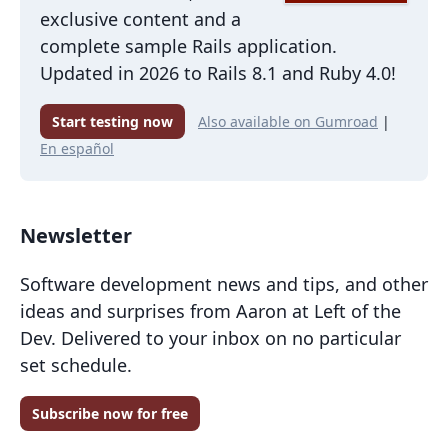
exclusive content and a
complete sample Rails application.
Updated in 2026 to Rails 8.1 and Ruby 4.0!
Start testing now
Also available on Gumroad
|
En español
Newsletter
Software development news and tips, and other
ideas and surprises from Aaron at Left of the
Dev. Delivered to your inbox on no particular
set schedule.
Subscribe now for free