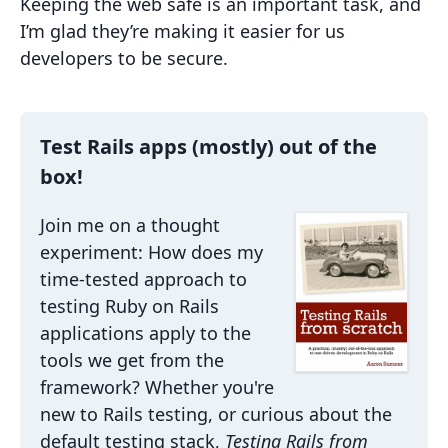
Keeping the web safe is an important task, and
I’m glad they’re making it easier for us
developers to be secure.
Test Rails apps (mostly) out of the
box!
Join me on a thought
experiment: How does my
time-tested approach to
testing Ruby on Rails
applications apply to the
tools we get from the
framework? Whether you're
new to Rails testing, or curious about the
default testing stack,
Testing Rails from