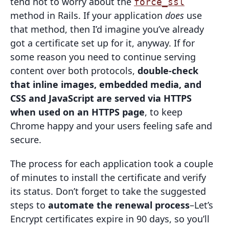
tend not to worry about the
force_ssl
method in Rails. If your application
does
use
that method, then I’d imagine you’ve already
got a certificate set up for it, anyway. If for
some reason you need to continue serving
content over both protocols,
double-check
that inline images, embedded media, and
CSS and JavaScript are served via HTTPS
when used on an HTTPS page
, to keep
Chrome happy and your users feeling safe and
secure.
The process for each application took a couple
of minutes to install the certificate and verify
its status. Don’t forget to take the suggested
steps to
automate the renewal process
–Let’s
Encrypt certificates expire in 90 days, so you’ll