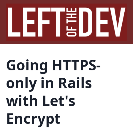
Going HTTPS-
only in Rails
with Let's
Encrypt