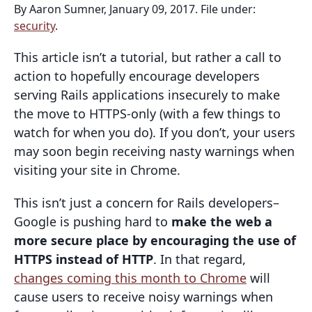
By Aaron Sumner, January 09, 2017. File under:
security
.
This article isn’t a tutorial, but rather a call to
action to hopefully encourage developers
serving Rails applications insecurely to make
the move to HTTPS-only (with a few things to
watch for when you do). If you don’t, your users
may soon begin receiving nasty warnings when
visiting your site in Chrome.
This isn’t just a concern for Rails developers–
Google is pushing hard to
make the web a
more secure place by encouraging the use of
HTTPS instead of HTTP
. In that regard,
changes coming this month to Chrome
will
cause users to receive noisy warnings when