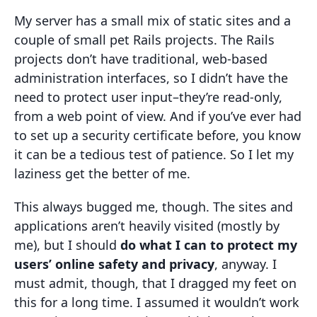
My server has a small mix of static sites and a
couple of small pet Rails projects. The Rails
projects don’t have traditional, web-based
administration interfaces, so I didn’t have the
need to protect user input–they’re read-only,
from a web point of view. And if you’ve ever had
to set up a security certificate before, you know
it can be a tedious test of patience. So I let my
laziness get the better of me.
This always bugged me, though. The sites and
applications aren’t heavily visited (mostly by
me), but I should
do what I can to protect my
users’ online safety and privacy
, anyway. I
must admit, though, that I dragged my feet on
this for a long time. I assumed it wouldn’t work