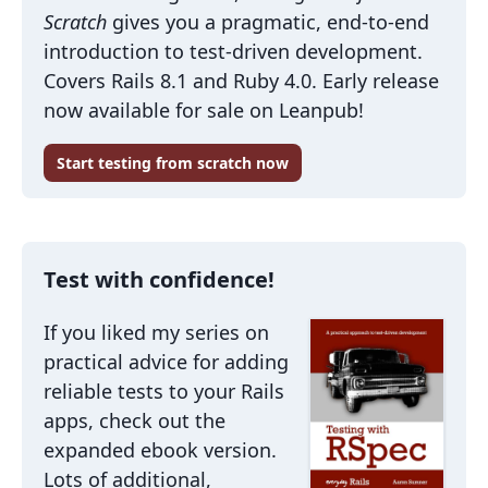
Scratch
gives you a pragmatic, end-to-end
introduction to test-driven development.
Covers Rails 8.1 and Ruby 4.0. Early release
now available for sale on Leanpub!
Start testing from scratch now
Test with confidence!
If you liked my series on
practical advice for adding
reliable tests to your Rails
apps, check out the
expanded ebook version.
Lots of additional,