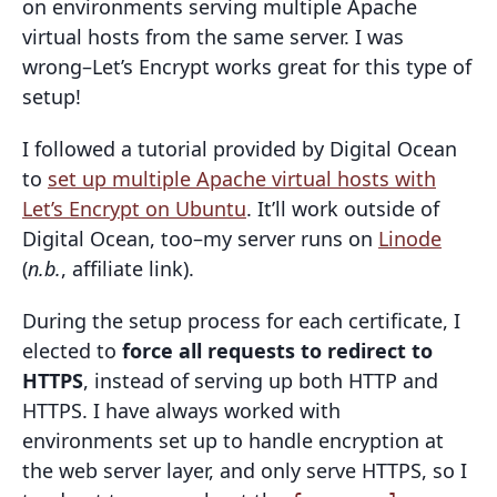
on environments serving multiple Apache
virtual hosts from the same server. I was
wrong–Let’s Encrypt works great for this type of
setup!
I followed a tutorial provided by Digital Ocean
to
set up multiple Apache virtual hosts with
Let’s Encrypt on Ubuntu
. It’ll work outside of
Digital Ocean, too–my server runs on
Linode
(
n.b.
, affiliate link).
During the setup process for each certificate, I
elected to
force all requests to redirect to
HTTPS
, instead of serving up both HTTP and
HTTPS. I have always worked with
environments set up to handle encryption at
the web server layer, and only serve HTTPS, so I