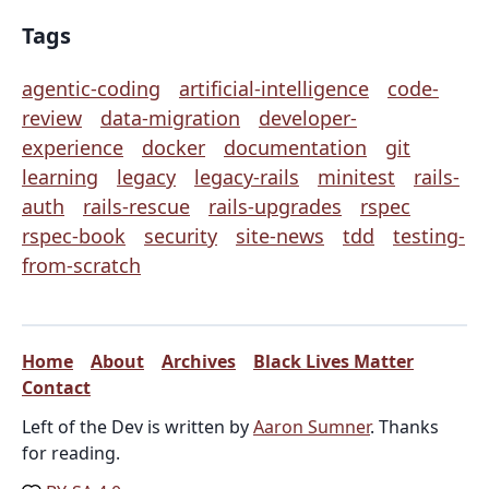
Tags
agentic-coding
artificial-intelligence
code-
review
data-migration
developer-
experience
docker
documentation
git
learning
legacy
legacy-rails
minitest
rails-
auth
rails-rescue
rails-upgrades
rspec
rspec-book
security
site-news
tdd
testing-
from-scratch
Home
About
Archives
Black Lives Matter
Contact
Left of the Dev is written by
Aaron Sumner
. Thanks
for reading.