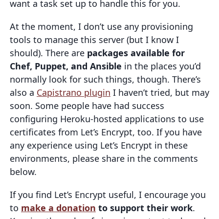
want a task set up to handle this for you.
At the moment, I don’t use any provisioning
tools to manage this server (but I know I
should). There are
packages available for
Chef, Puppet, and Ansible
in the places you’d
normally look for such things, though. There’s
also a
Capistrano plugin
I haven’t tried, but may
soon. Some people have had success
configuring Heroku-hosted applications to use
certificates from Let’s Encrypt, too. If you have
any experience using Let’s Encrypt in these
environments, please share in the comments
below.
If you find Let’s Encrypt useful, I encourage you
to
make a donation
to support their work
.