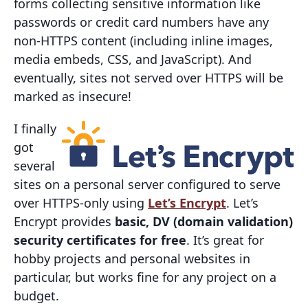
forms collecting sensitive information like
passwords or credit card numbers have any
non-HTTPS content (including inline images,
media embeds, CSS, and JavaScript). And
eventually, sites not served over HTTPS will be
marked as insecure!
I finally
got
several
sites on a personal server configured to serve
over HTTPS-only using
Let’s Encrypt
. Let’s
Encrypt provides
basic, DV (domain validation)
security certificates for free
. It’s great for
hobby projects and personal websites in
particular, but works fine for any project on a
budget.