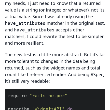
my needs, I just need to know that a returned
value is a string (or integer, or whatever), not its
actual value. Since I was already using the
matcher in the original test,
have_attributes
and
accepts other
have_attributes
matchers, I could rewrite the test to be simpler
and more resilient.
The new test is a little more abstract. But it’s far
more tolerant to changes in the data being
returned, such as the widget names and total
count like I referenced earlier. And being RSpec,
it’s still very readable:
require
"rails_helper"
describe
"WidgetsAPI"
do