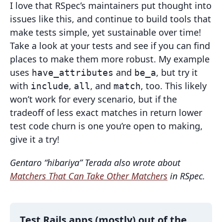
I love that RSpec’s maintainers put thought into
issues like this, and continue to build tools that
make tests simple, yet sustainable over time!
Take a look at your tests and see if you can find
places to make them more robust. My example
uses
and
, but try it
have_attributes
be_a
with
,
, and
, too. This likely
include
all
match
won’t work for every scenario, but if the
tradeoff of less exact matches in return lower
test code churn is one you’re open to making,
give it a try!
Gentaro “hibariya” Terada also wrote about
Matchers That Can Take Other Matchers
in RSpec.
Test Rails apps (mostly) out of the