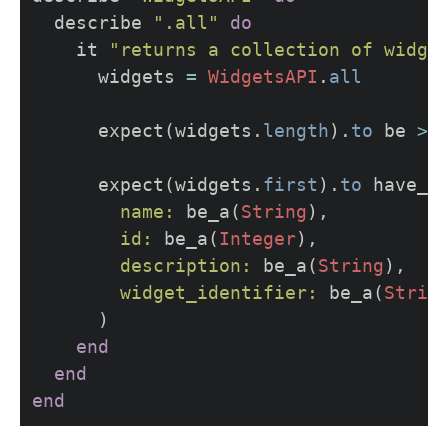
describe
".all"
do
it
"returns a collection of widge
widgets
=
WidgetsAPI
.
all
expect
(
widgets
.
length
).
to
be
>
expect
(
widgets
.
first
).
to
have_a
name: 
be_a
(
String
),
id: 
be_a
(
Integer
),
description: 
be_a
(
String
),
widget_identifier: 
be_a
(
Strin
)
end
end
end