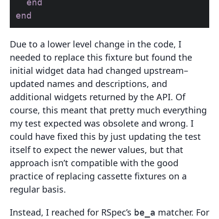
end
end
Due to a lower level change in the code, I
needed to replace this fixture but found the
initial widget data had changed upstream–
updated names and descriptions, and
additional widgets returned by the API. Of
course, this meant that pretty much everything
my test expected was obsolete and wrong. I
could have fixed this by just updating the test
itself to expect the newer values, but that
approach isn’t compatible with the good
practice of replacing cassette fixtures on a
regular basis.
Instead, I reached for RSpec’s
matcher. For
be_a