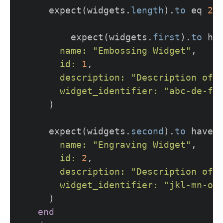
expect
(
widgets
.
length
).
to
eq
2
expect
(
widgets
.
first
).
to
ha
name: 
"Embossing Widget"
,
id: 
1
,
description: 
"Description of 
widget_identifier: 
"abc-de-fg
)
expect
(
widgets
.
second
).
to
have_
name: 
"Engraving Widget"
,
id: 
2
,
description: 
"Description of 
widget_identifier: 
"jkl-mn-op
)
end