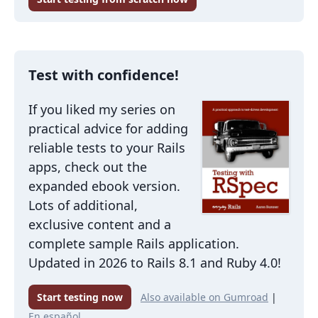
Test with confidence!
If you liked my series on
practical advice for adding
reliable tests to your Rails
apps, check out the
expanded ebook version.
Lots of additional,
exclusive content and a
complete sample Rails application.
Updated in 2026 to Rails 8.1 and Ruby 4.0!
Start testing now
Also available on Gumroad
|
En español