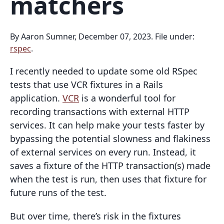
matchers
By Aaron Sumner, December 07, 2023. File under:
rspec
.
I recently needed to update some old RSpec
tests that use VCR fixtures in a Rails
application.
VCR
is a wonderful tool for
recording transactions with external HTTP
services. It can help make your tests faster by
bypassing the potential slowness and flakiness
of external services on every run. Instead, it
saves a fixture of the HTTP transaction(s) made
when the test is run, then uses that fixture for
future runs of the test.
But over time, there’s risk in the fixtures