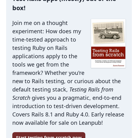
box!
Join me on a thought
experiment: How does my
time-tested approach to
testing Ruby on Rails
applications apply to the
tools we get from the
framework? Whether you're
new to Rails testing, or curious about the
default testing stack,
Testing Rails from
Scratch
gives you a pragmatic, end-to-end
introduction to test-driven development.
Covers Rails 8.1 and Ruby 4.0. Early release
now available for sale on Leanpub!
Start testing from scratch now