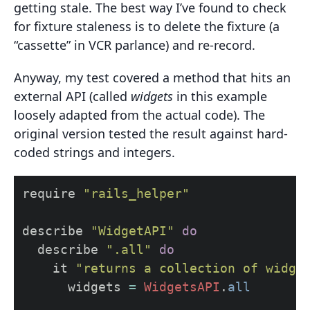
getting stale. The best way I’ve found to check
for fixture staleness is to delete the fixture (a
“cassette” in VCR parlance) and re-record.
Anyway, my test covered a method that hits an
external API (called
widgets
in this example
loosely adapted from the actual code). The
original version tested the result against hard-
coded strings and integers.
require
"rails_helper"
describe
"WidgetAPI"
do
describe
".all"
do
it
"returns a collection of widge
widgets
=
WidgetsAPI
.
all