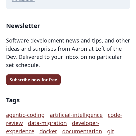
Newsletter
Software development news and tips, and other
ideas and surprises from Aaron at Left of the
Dev. Delivered to your inbox on no particular
set schedule.
Subscribe now for free
Tags
agentic-coding
artificial-intelligence
code-
review
data-migration
developer-
experience
docker
documentation
git