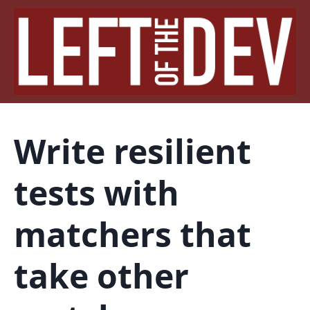
Write resilient
tests with
matchers that
take other