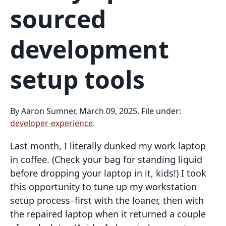
sourced
development
setup tools
By Aaron Sumner, March 09, 2025. File under:
developer-experience
.
Last month, I literally dunked my work laptop
in coffee. (Check your bag for standing liquid
before dropping your laptop in it, kids!) I took
this opportunity to tune up my workstation
setup process–first with the loaner, then with
the repaired laptop when it returned a couple