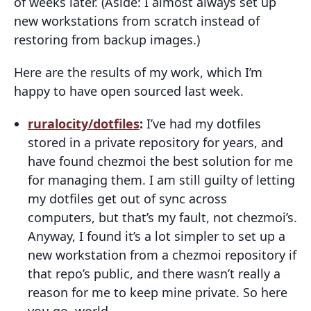
of weeks later. (Aside: I almost always set up
new workstations from scratch instead of
restoring from backup images.)
Here are the results of my work, which I’m
happy to have open sourced last week.
ruralocity/dotfiles
:
I’ve had my dotfiles
stored in a private repository for years, and
have found chezmoi the best solution for me
for managing them. I am still guilty of letting
my dotfiles get out of sync across
computers, but that’s my fault, not chezmoi’s.
Anyway, I found it’s a lot simpler to set up a
new workstation from a chezmoi repository if
that repo’s public, and there wasn’t really a
reason for me to keep mine private. So here