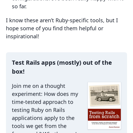
so far.
I know these aren’t Ruby-specific tools, but I
hope some of you find them helpful or
inspirational!
Test Rails apps (mostly) out of the
box!
Join me on a thought
experiment: How does my
time-tested approach to
testing Ruby on Rails
applications apply to the
tools we get from the