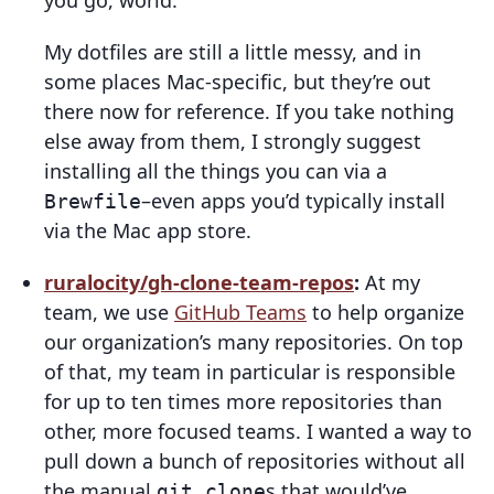
you go, world.
My dotfiles are still a little messy, and in
some places Mac-specific, but they’re out
there now for reference. If you take nothing
else away from them, I strongly suggest
installing all the things you can via a
–even apps you’d typically install
Brewfile
via the Mac app store.
ruralocity/gh-clone-team-repos
:
At my
team, we use
GitHub Teams
to help organize
our organization’s many repositories. On top
of that, my team in particular is responsible
for up to ten times more repositories than
other, more focused teams. I wanted a way to
pull down a bunch of repositories without all
the manual
s that would’ve
git clone