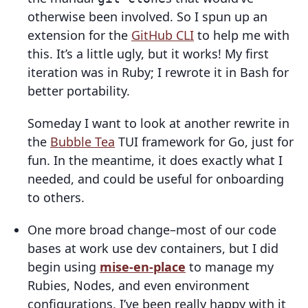
otherwise been involved. So I spun up an
extension for the
GitHub CLI
to help me with
this. It’s a little ugly, but it works! My first
iteration was in Ruby; I rewrote it in Bash for
better portability.
Someday I want to look at another rewrite in
the
Bubble Tea
TUI framework for Go, just for
fun. In the meantime, it does exactly what I
needed, and could be useful for onboarding
to others.
One more broad change–most of our code
bases at work use dev containers, but I did
begin using
mise-en-place
to manage my
Rubies, Nodes, and even environment
configurations. I’ve been really happy with it