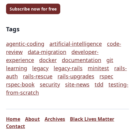
Subscribe now for free
Tags
agentic-coding
artificial-intelligence
code-
review
data-migration
developer-
experience
docker
documentation
git
learning
legacy
legacy-rails
minitest
rails-
auth
rails-rescue
rails-upgrades
rspec
rspec-book
security
site-news
tdd
testing-
from-scratch
Home
About
Archives
Black Lives Matter
Contact