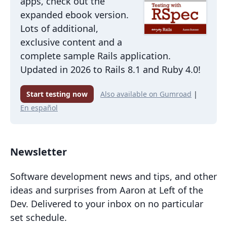
apps, check out the
expanded ebook version.
Lots of additional,
exclusive content and a
complete sample Rails application.
Updated in 2026 to Rails 8.1 and Ruby 4.0!
Start testing now
Also available on Gumroad
|
En español
Newsletter
Software development news and tips, and other
ideas and surprises from Aaron at Left of the
Dev. Delivered to your inbox on no particular
set schedule.