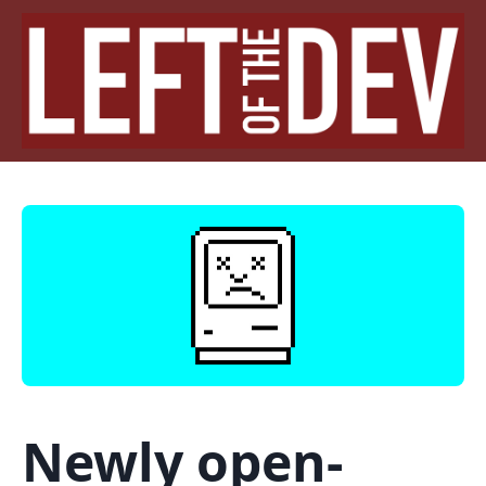
Newly open-