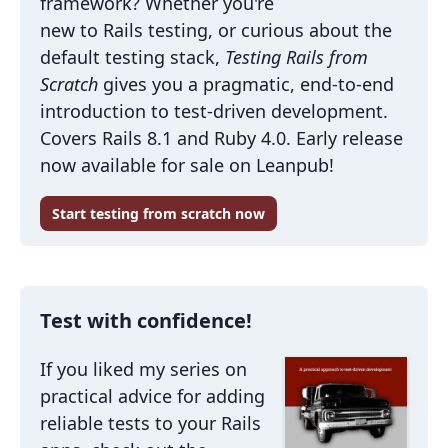
framework? Whether you're
new to Rails testing, or curious about the
default testing stack,
Testing Rails from
Scratch
gives you a pragmatic, end-to-end
introduction to test-driven development.
Covers Rails 8.1 and Ruby 4.0. Early release
now available for sale on Leanpub!
Start testing from scratch now
Test with confidence!
If you liked my series on
practical advice for adding
reliable tests to your Rails