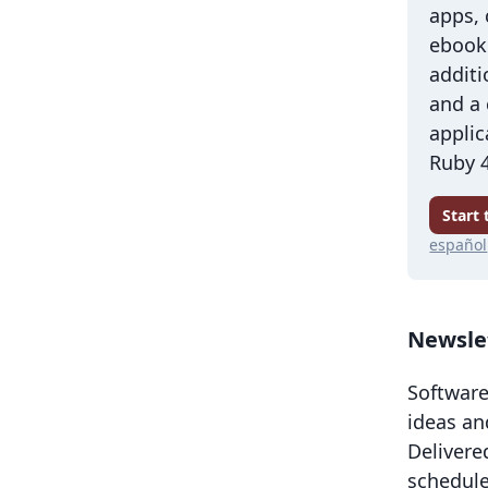
apps,
ebook 
additi
and a
applic
Ruby 4
Start
español
Newsle
Software
ideas an
Delivere
schedule