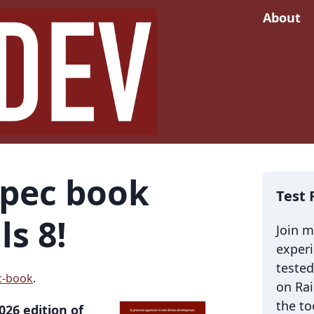
About
Spec book
Test 
ls 8!
Join 
exper
tested
c-book
.
on Rai
the to
026 edition of