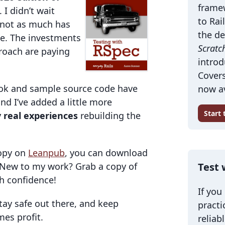
frame
. I didn’t wait
to Rai
 not as much has
the de
me. The investments
Scratc
roach are paying
introd
Covers
 book and sample source code have
now av
and I’ve added a little more
Start
 real experiences
rebuilding the
copy on
Leanpub
, you can download
. New to my work? Grab a copy of
Test 
th confidence!
If you
Stay safe out there, and keep
practi
mes profit.
reliab