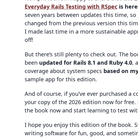
Everyday Rails Testing with RSpec
is here
seven years between updates this time, so
changed from the previous version this ti
I made last time in a more sustainable app
off!
But there’s still plenty to check out. The
been
updated for Rails 8.1 and Ruby 4.0
, 
coverage about system specs
based on my
sample app for this edition.
And of course, if you’ve ever purchased a 
your copy of the 2026 edition now for free
the book now and start learning to test wi
I hope you enjoy this edition of the book. 
writing software for fun, good, and someti