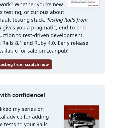
work? Whether you're new
ls testing, or curious about
fault testing stack,
Testing Rails from
h
gives you a pragmatic, end-to-end
uction to test-driven development.
 Rails 8.1 and Ruby 4.0. Early release
ailable for sale on Leanpub!
 testing from scratch now
with confidence!
 liked my series on
cal advice for adding
le tests to your Rails