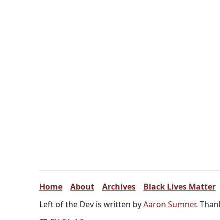
Home
About
Archives
Black Lives Matter
Left of the Dev is written by
Aaron Sumner
. Than