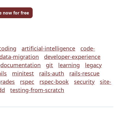
e now for free
coding
artificial-intelligence
code-
data-migration
developer-experience
documentation
git
learning
legacy
ils
minitest
rails-auth
rails-rescue
grades
rspec
rspec-book
security
site-
dd
testing-from-scratch