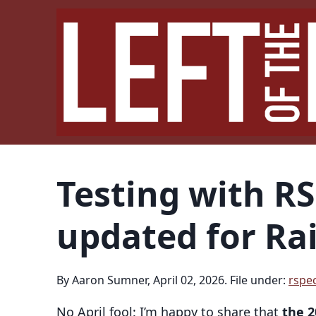
Testing with R
updated for Rai
By Aaron Sumner, April 02, 2026. File under:
rspe
No April fool: I’m happy to share that
the 2