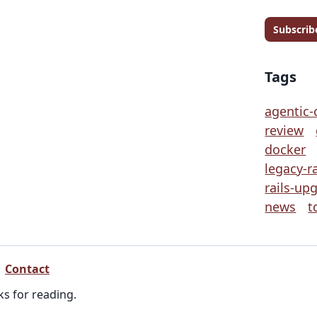
Subscrib
Tags
agentic-
review
docker
legacy-ra
rails-up
news
t
Contact
ks for reading.