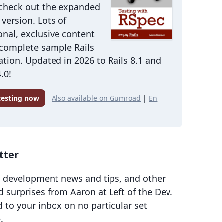
 check out the expanded
version. Lots of
onal, exclusive content
 complete sample Rails
ation. Updated in 2026 to Rails 8.1 and
.0!
 testing now
Also available on Gumroad
|
En
tter
 development news and tips, and other
d surprises from Aaron at Left of the Dev.
d to your inbox on no particular set
.