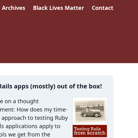
Archives
Black Lives Matter
Contact
Rails apps (mostly) out of the box!
me on a thought
iment: How does my time-
 approach to testing Ruby
ls applications apply to
ols we get from the